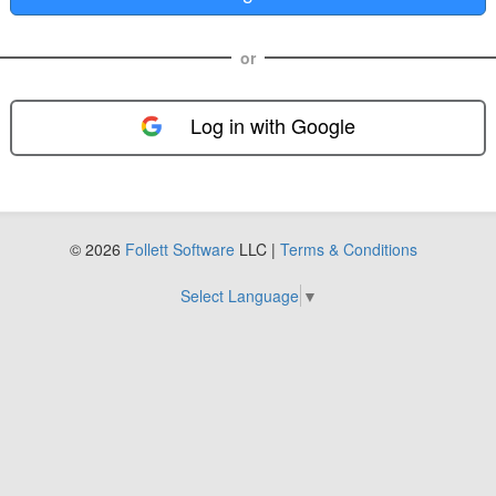
or
Log in with Google
FOL-0E
© 2026
Follett Software
LLC |
Terms & Conditions
Select Language
▼