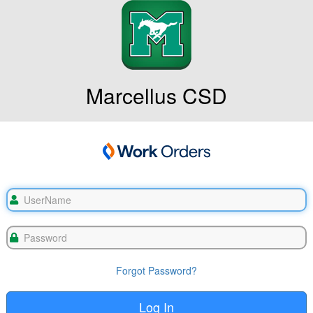
Marcellus CSD
Forgot Password?